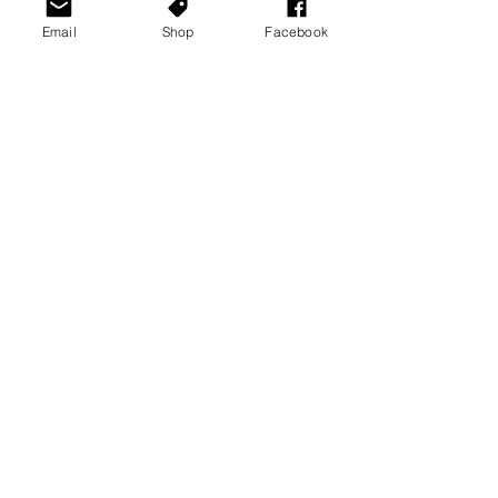
Email
Shop
Facebook