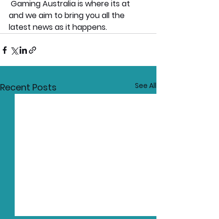
 Gaming Australia is where its at  
and we aim to bring you all the 
latest news as it happens.
See All
Recent Posts