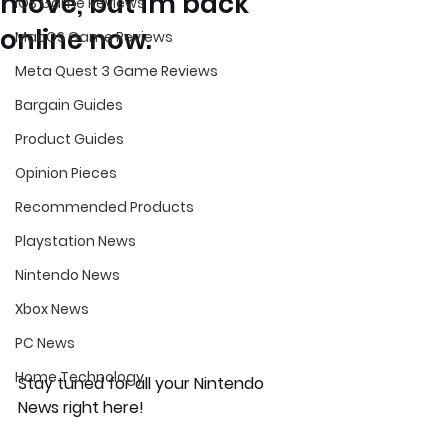
move, but im back
iOS Game Reviews
online now.
MacOS Game Reviews
Meta Quest 3 Game Reviews
Bargain Guides
Product Guides
Opinion Pieces
Recommended Products
Playstation News
Nintendo News
Xbox News
PC News
Home Technology
Stay tuned for all your Nintendo 
News right here!