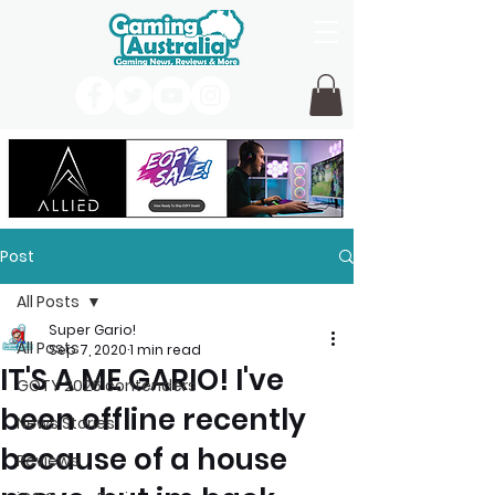
Post
All Posts
Super Gario!
All Posts
Sep 7, 2020
1 min read
IT'S A ME GARIO! I've
GOTY 2026 contenders
been offline recently
News Stories
because of a house
Reviews