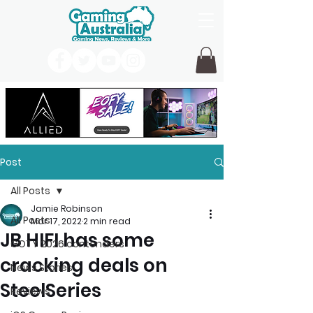
Post
All Posts
Jamie Robinson
All Posts
Mar 17, 2022
2 min read
JB HIFI has some
GOTY 2026 contenders
cracking deals on
News Stories
SteelSeries
Reviews