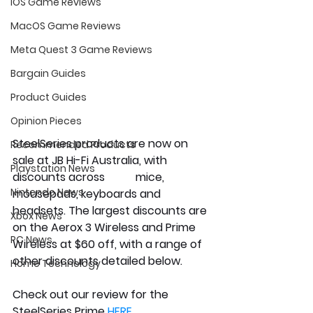
iOS Game Reviews
MacOS Game Reviews
Meta Quest 3 Game Reviews
Bargain Guides
Product Guides
Opinion Pieces
SteelSeries products are now on 
Recommended Products
sale at JB Hi-Fi Australia, with 
Playstation News
discounts across           mice, 
Nintendo News
mousepads, keyboards and 
headsets. The largest discounts are 
Xbox News
on the Aerox 3 Wireless and Prime 
PC News
Wireless at $60 off, with a range of 
other discounts detailed below.
Home Technology
Check out our review for the 
SteelSeries Prime 
HERE