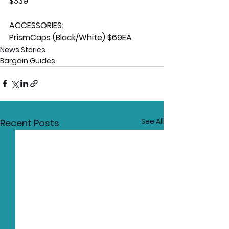
$339
ACCESSORIES:
PrismCaps (Black/White) $69EA
News Stories
Bargain Guides
See All
Recent Posts