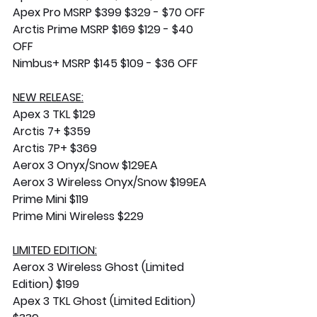
Apex Pro MSRP $399 $329 - $70 OFF
Arctis Prime MSRP $169 $129 - $40 
OFF
Nimbus+ MSRP $145 $109 - $36 OFF
NEW RELEASE:
Apex 3 TKL $129
Arctis 7+ $359
Arctis 7P+ $369
Aerox 3 Onyx/Snow $129EA
Aerox 3 Wireless Onyx/Snow $199EA
Prime Mini $119
Prime Mini Wireless $229
LIMITED EDITION:
Aerox 3 Wireless Ghost (Limited 
Edition) $199
Apex 3 TKL Ghost (Limited Edition) 