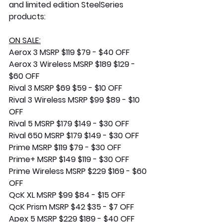
and limited edition SteelSeries 
products:
ON SALE:
Aerox 3 MSRP $119 $79 - $40 OFF
Aerox 3 Wireless MSRP $189 $129 - 
$60 OFF
Rival 3 MSRP $69 $59 - $10 OFF
Rival 3 Wireless MSRP $99 $89 - $10 
OFF
Rival 5 MSRP $179 $149 - $30 OFF
Rival 650 MSRP $179 $149 - $30 OFF
Prime MSRP $119 $79 - $30 OFF
Prime+ MSRP $149 $119 - $30 OFF
Prime Wireless MSRP $229 $169 - $60 
OFF
QcK XL MSRP $99 $84 - $15 OFF
QcK Prism MSRP $42 $35 - $7 OFF
Apex 5 MSRP $229 $189 - $40 OFF