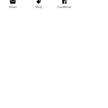
Email
Shop
Facebook