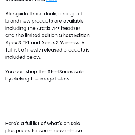
Alongside these deals, a range of 
brand new products are available 
including the Arctis 7P+ headset, 
and the limited edition Ghost Edition 
Apex 3 TKL and Aerox 3 Wireless. A 
full list of newly released products is 
included below.
You can shop the SteelSeries sale 
by clicking the image below:
Here's a full list of what's on sale 
plus prices for some new release 