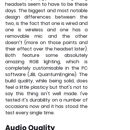
headsets seem to have to be these 
days. The biggest and most notable 
design differences between the 
two, is the fact that one is wired and 
one is wireless and one has a 
removable mic and the other 
doesn’t (more on those points and 
their effect over the headset later). 
Both feature some absolutely 
amazing RGB lighting, which is 
completely customisable in the PC 
software (JBL QuantumEngine). The 
build quality, while being solid, does 
feel a little plasticy but that's not to 
say this thing isn't well made. I've 
tested it’s durability on a number of 
occasions now and it has stood the 
test every single time. 
Audio Quality