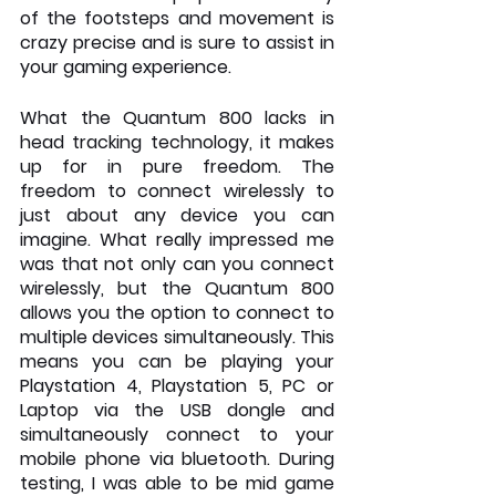
of the footsteps and movement is 
crazy precise and is sure to assist in 
your gaming experience.
What the Quantum 800 lacks in 
head tracking technology, it makes 
up for in pure freedom. The 
freedom to connect wirelessly to 
just about any device you can 
imagine. What really impressed me 
was that not only can you connect 
wirelessly, but the Quantum 800 
allows you the option to connect to 
multiple devices simultaneously. This 
means you can be playing your 
Playstation 4, Playstation 5, PC or 
Laptop via the USB dongle and 
simultaneously connect to your 
mobile phone via bluetooth. During 
testing, I was able to be mid game 