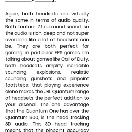
Again, both headsets are virtually 
the same in terms of audio quality. 
Both feature 7.1 surround sound, so 
the audio is rich, deep and not super 
overdone like a lot of headsets can 
be. They are both perfect for 
gaming; in particular FPS games. I’m 
talking about games like Call of Duty, 
both headsets amplify incredible 
sounding explosions, realistic 
sounding gunshots and pinpoint 
footsteps; that playing experience 
alone makes the JBL Quantum range 
of headsets the perfect addition to 
your arsenal. The one advantage 
that the Quantum One has over the 
Quantum 800, is the head tracking 
3D audio. This 3D head tracking 
means that the pinpoint accuracy 