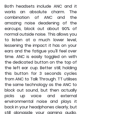
Both headsets include ANC and it 
works an absolute charm. The 
combination of ANC and the 
amazing noise deadening of the 
earcups, block out about 90% of 
normal outside noise. This allows you 
to listen at a much lower level, 
lessening the impact it has on your 
ears and the fatigue you'll feel over 
time. ANC is easily toggled on with 
the dedicated button on the top of 
the left ear cup. Better still, holding 
this button for 3 seconds cycles 
from ANC to Talk Through. TT utilises 
the same technology as the ANC to 
block out sound, but then actually 
picks up voice and external 
environmental noise and plays it 
back in your headphones clearly, but 
still alongside your gaming audio. 