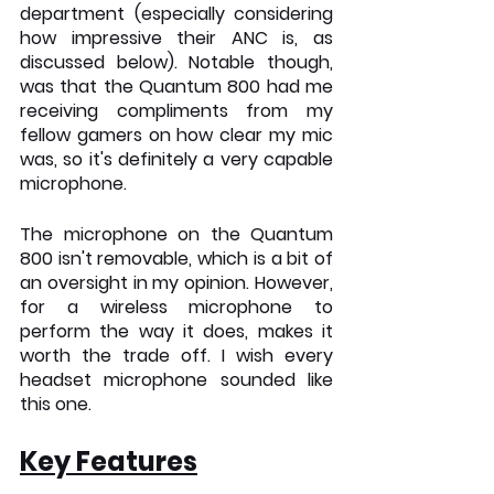
department (especially considering 
how impressive their ANC is, as 
discussed below). Notable though, 
was that the Quantum 800 had me 
receiving compliments from my 
fellow gamers on how clear my mic 
was, so it's definitely a very capable 
microphone. 
The microphone on the Quantum 
800 isn't removable, which is a bit of 
an oversight in my opinion. However, 
for a wireless microphone to 
perform the way it does, makes it 
worth the trade off. I wish every 
headset microphone sounded like 
this one.
Key Features