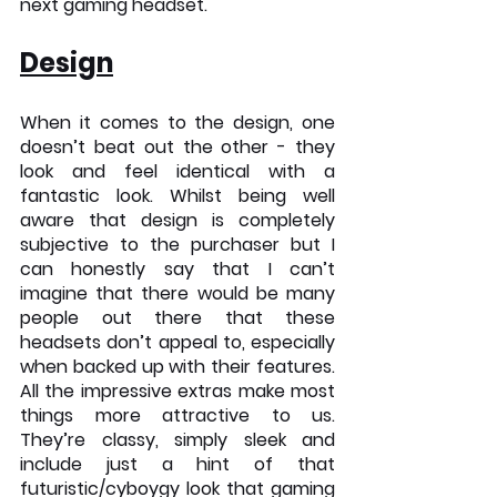
next gaming headset.
Design
When it comes to the design, one 
doesn’t beat out the other - they 
look and feel identical with a 
fantastic look. Whilst being well 
aware that design is completely 
subjective to the purchaser but I 
can honestly say that I can’t 
imagine that there would be many 
people out there that these 
headsets don’t appeal to, especially 
when backed up with their features. 
All the impressive extras make most 
things more attractive to us. 
They’re classy, simply sleek and 
include just a hint of that 
futuristic/cyboygy look that gaming 