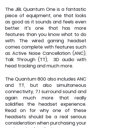
The JBL Quantum One is a fantastic 
piece of equipment, one that looks 
as good as it sounds and feels even 
better. It’s one that has more 
features than you know what to do 
with. The wired gaming headset 
comes complete with features such 
as Active Noise Cancellation (ANC), 
Talk Through (TT),  3D audio with 
head tracking and much more.
The Quantum 800 also includes ANC 
and TT, but also simultaneous 
connectivity, 7.1 surround sound and 
again much more that really 
solidifies the headset experience. 
Read on for why one of these 
headsets should be a real serious 
consideration when purchasing your 