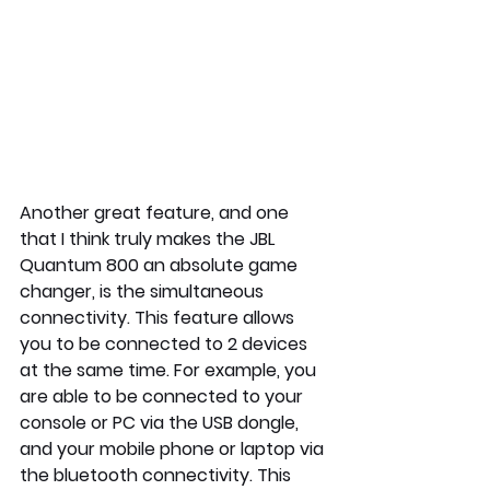
Another great feature, and one 
that I think truly makes the JBL 
Quantum 800 an absolute game 
changer, is the simultaneous 
connectivity. This feature allows 
you to be connected to 2 devices 
at the same time. For example, you 
are able to be connected to your 
console or PC via the USB dongle, 
and your mobile phone or laptop via 
the bluetooth connectivity. This 