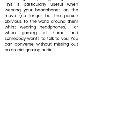
This is particularly useful when 
wearing your headphones on the 
move (no longer be the person 
oblivious to the world around them 
whilst wearing headphones)  or 
when gaming at home and 
somebody wants to talk to you. You 
can converse without missing out 
on crucial gaming audio. 