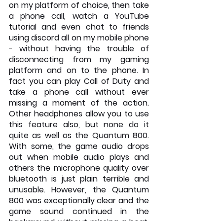
on my platform of choice, then take 
a phone call, watch a YouTube 
tutorial and even chat to friends 
using discord all on my mobile phone 
- without having the trouble of 
disconnecting from my gaming 
platform and on to the phone. In 
fact you can play Call of Duty and 
take a phone call without ever 
missing a moment of the action. 
Other headphones allow you to use 
this feature also, but none do it 
quite as well as the Quantum 800. 
With some, the game audio drops 
out when mobile audio plays and 
others the microphone quality over 
bluetooth is just plain terrible and 
unusable. However, the Quantum 
800 was exceptionally clear and the 
game sound continued in the 