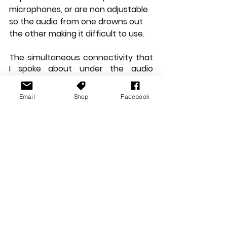
microphones, or are non adjustable 
so the audio from one drowns out 
the other making it difficult to use.
The simultaneous connectivity that 
I spoke about under the audio 
quality section, is definitely 
something that deserves a quick 
Email
Shop
Facebook
second mention as a key feature. 
Unlike others that drop game audio 
to prioritise call sound, sound robotic 
(due to poor connection or subpar 
microphone) or don’t allow for the 
separate adjustment of each audio, 
which often leads to one drowning 
out the other; these are of no 
concern when using the Quantum 
800.
The JBL Quantum range is 