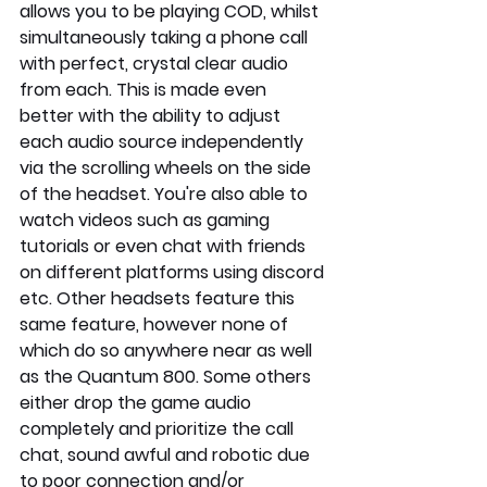
allows you to be playing COD, whilst 
simultaneously taking a phone call 
with perfect, crystal clear audio 
from each. This is made even 
better with the ability to adjust 
each audio source independently 
via the scrolling wheels on the side 
of the headset. You're also able to 
watch videos such as gaming 
tutorials or even chat with friends 
on different platforms using discord 
etc. Other headsets feature this 
same feature, however none of 
which do so anywhere near as well 
as the Quantum 800. Some others 
either drop the game audio 
completely and prioritize the call 
chat, sound awful and robotic due 
to poor connection and/or 