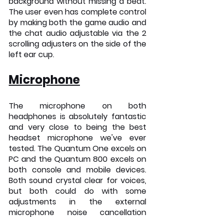
background without missing a beat. 
The user even has complete control 
by making both the game audio and 
the chat audio adjustable via the 2 
scrolling adjusters on the side of the 
left ear cup.
Microphone
The microphone on both 
headphones is absolutely fantastic 
and very close to being the best 
headset microphone we've ever 
tested. The Quantum One excels on 
PC and the Quantum 800 excels on 
both console and mobile devices. 
Both sound crystal clear for voices, 
but both could do with some 
adjustments in the external 
microphone noise cancellation 