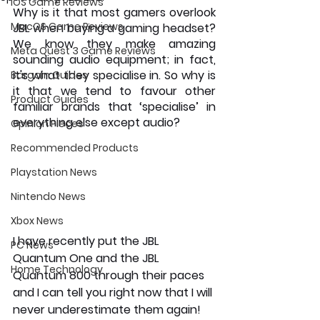
iOS Game Reviews
Why is it that most gamers overlook 
MacOS Game Reviews
JBL when buying a gaming headset? 
We know they make amazing 
Meta Quest 3 Game Reviews
sounding audio equipment; in fact, 
it's what they specialise in. So why is 
Bargain Guides
it that we tend to favour other 
Product Guides
familiar brands that ‘specialise’ in 
everything else except audio?
Opinion Pieces
Recommended Products
Playstation News
Nintendo News
Xbox News
I have recently put the JBL 
PC News
Quantum One and the JBL 
Home Technology
Quantum 800 through their paces 
and I can tell you right now that I will 
never underestimate them again!