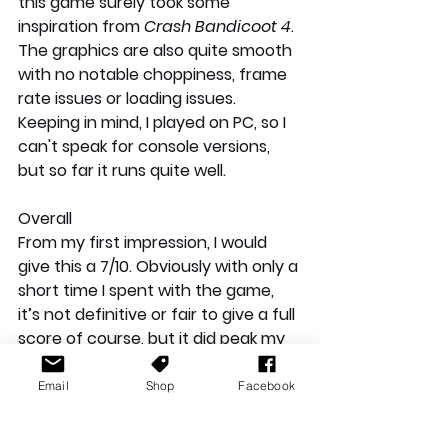
this game surely took some 
inspiration from 
Crash Bandicoot 4
.  
The graphics are also quite smooth 
with no notable choppiness, frame 
rate issues or loading issues. 
Keeping in mind, I played on PC, so I 
can't speak for console versions, 
but so far it runs quite well.
Overall
From my first impression, I would 
give this a 7/10. Obviously with only a 
short time I spent with the game, 
it’s not definitive or fair to give a full 
score of course, but it did peak my 
interest a little bit and still worth 
mentioning. I had fun with it, I 
Email
Shop
Facebook
enjoyed demolishing enemies with a 
few punches, and I’m wondering 