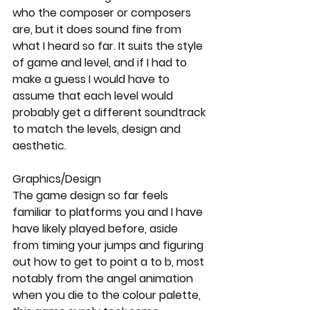
who the composer or composers 
are, but it does sound fine from 
what I heard so far. It suits the style 
of game and level, and if I had to 
make a guess I would have to 
assume that each level would 
probably get a different soundtrack 
to match the levels, design and 
aesthetic.
Graphics/Design
The game design so far feels 
familiar to platforms you and I have 
have likely played before, aside 
from timing your jumps and figuring 
out how to get to point a to b, most 
notably from the angel animation 
when you die to the colour palette, 