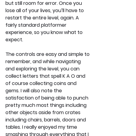
but still room for error. Once you 
lose all of your lives, you’ll have to 
restart the entire level, again. A 
fairly standard platformer 
experience, so you know what to 
expect.
The controls are easy and simple to 
remember, and while navigating 
and exploring the level, you can 
collect letters that spell K A O and 
of course collecting coins and 
gems. I will also note the 
satisfaction of being able to punch 
pretty much most things including 
other objects aside from crates 
including chairs, barrels, doors and 
tables. I really enjoyed my time 
smashing through everything that I 