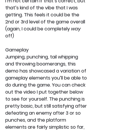
I’m not certain if that’s correct, but 
that’s kind of the vibe that I was 
getting. This feels it could be the 
2nd or 3rd level of the game overall 
(again, I could be completely 
way
off)
Gameplay
Jumping, punching, tail whipping 
and throwing boomerangs, this 
demo has showcased a variation of 
gameplay elements you’ll be able to 
do during the game. You can check 
out the video I put together below 
to see for yourself. The punching is 
pretty basic, but still satisfying after 
defeating an enemy after 3 or so 
punches, and the platform 
elements are fairly simplistic so far, 