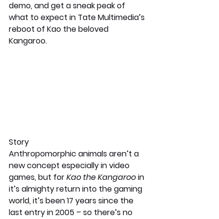
demo, and get a sneak peak of 
what to expect in Tate Multimedia’s 
reboot of Kao the beloved 
Kangaroo.
Story 
Anthropomorphic animals aren’t a 
new concept especially in video 
games, but for 
Kao the Kangaroo
 in 
it’s almighty return into the gaming 
world, it’s been 17 years since the 
last entry in 2005 – so there’s no 