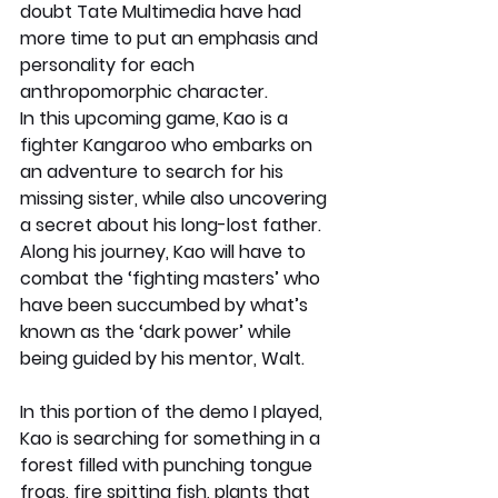
doubt Tate Multimedia have had 
more time to put an emphasis and 
personality for each 
anthropomorphic character. 
In this upcoming game, Kao is a 
fighter Kangaroo who embarks on 
an adventure to search for his 
missing sister, while also uncovering 
a secret about his long-lost father. 
Along his journey, Kao will have to 
combat the ‘fighting masters’ who 
have been succumbed by what’s 
known as the ‘dark power’ while 
being guided by his mentor, Walt.
In this portion of the demo I played, 
Kao is searching for something in a 
forest filled with punching tongue 
frogs, fire spitting fish, plants that 