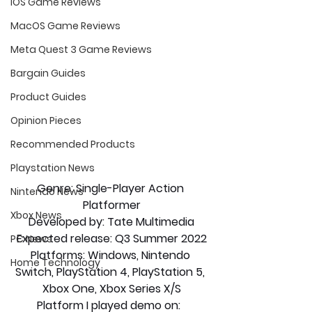
iOS Game Reviews
MacOS Game Reviews
Meta Quest 3 Game Reviews
Bargain Guides
Product Guides
Opinion Pieces
Recommended Products
Playstation News
Genre: Single-Player Action 
Nintendo News
Platformer
Xbox News
Developed by: Tate Multimedia
Expected release: Q3 Summer 2022
PC News
Platforms: Windows, Nintendo 
Home Technology
Switch, PlayStation 4, PlayStation 5, 
Xbox One, Xbox Series X/S
Platform I played demo on:  