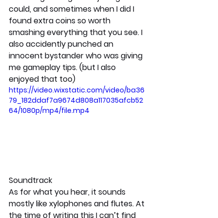
could, and sometimes when I did I 
found extra coins so worth 
smashing everything that you see. I 
also accidently punched an 
innocent bystander who was giving 
me gameplay tips. (but I also 
enjoyed that too)
https://video.wixstatic.com/video/ba36
79_182ddaf7a9674d808a117035afcb52
64/1080p/mp4/file.mp4
Soundtrack
As for what you hear, it sounds 
mostly like xylophones and flutes. At 
the time of writing this I can’t find 