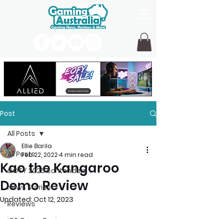
Post
All Posts
Ellie Barila
All Posts
Feb 22, 2022
4 min read
Kao the Kangaroo
GOTY 2026 contenders
Demo Review
News Stories
Updated:
Oct 12, 2023
Reviews