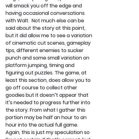
will smack you off the edge and 
having occasional conversations 
with Walt.  Not much else can be 
said about the story at this point, 
but it did allow me to see a variation 
of cinematic cut scenes, gameplay 
tips, different enemies to sucker 
punch and some small variation on 
platform jumping, timing and 
figuring out puzzles. The game, at 
least this section, does allow you to 
go off course to collect other 
goodies but it doesn’t appear that 
it’s needed to progress further into 
the story. From what I gather this 
portion may be half an hour to an 
hour into the actual full game. 
Again, this is just my speculation so 