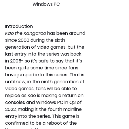
Windows PC
Introduction
Kao the Kangaroo 
has been around 
since 2000 during the sixth 
generation of video games, but the 
last entry into the series was back 
in 2005- so it’s safe to say that it’s 
been quite some time since fans 
have jumped into this series. That is 
until now, in the ninth generation of 
video games, fans will be able to 
rejoice as Kao is making a return on 
consoles and Windows PC in Q3 of 
2022, making it the fourth mainline 
entry into the series. This game is 
confirmed to be a reboot of the 