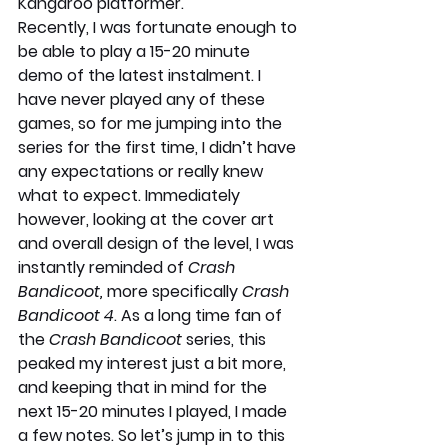
Kangaroo platformer.
Recently, I was fortunate enough to 
be able to play a 15-20 minute 
demo of the latest instalment. I 
have never played any of these 
games, so for me jumping into the 
series for the first time, I didn’t have 
any expectations or really knew 
what to expect. Immediately 
however, looking at the cover art 
and overall design of the level, I was 
instantly reminded of 
Crash 
Bandicoot, 
more specifically 
Crash 
Bandicoot 4
. As a long time fan of 
the 
Crash Bandicoot 
series, this 
peaked my interest just a bit more, 
and keeping that in mind for the 
next 15-20 minutes I played, I made 
a few notes. So let’s jump in to this 