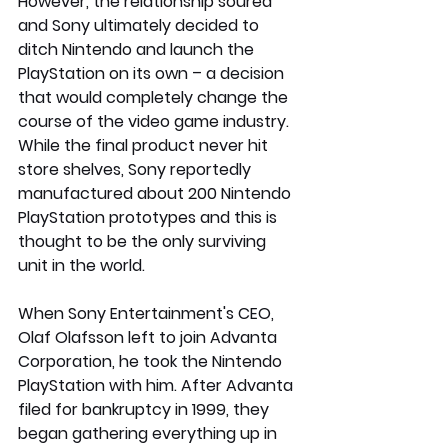
However, the relationship soured 
and Sony ultimately decided to 
ditch Nintendo and launch the 
PlayStation on its own – a decision 
that would completely change the 
course of the video game industry.
While the final product never hit 
store shelves, Sony reportedly 
manufactured about 200 Nintendo 
PlayStation prototypes and this is 
thought to be the only surviving 
unit in the world.
When Sony Entertainment's CEO, 
Olaf Olafsson left to join Advanta 
Corporation, he took the Nintendo 
PlayStation with him. After Advanta 
filed for bankruptcy in 1999, they 
began gathering everything up in 