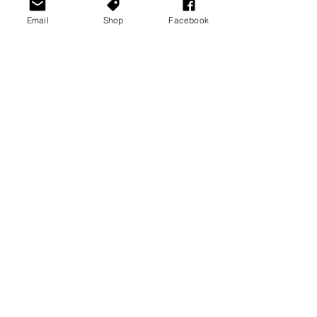
Email
Shop
Facebook