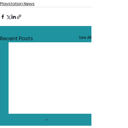
Playstation News
See All
Recent Posts