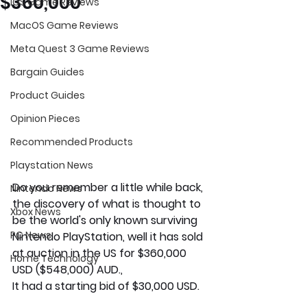
$360,000
iOS Game Reviews
MacOS Game Reviews
Meta Quest 3 Game Reviews
Bargain Guides
Product Guides
Opinion Pieces
Recommended Products
Playstation News
Do you remember a little while back, 
Nintendo News
the discovery of what is thought to 
Xbox News
be the world's only known surviving 
PC News
Nintendo PlayStation, well it has sold 
at auction in the US for $360,000 
Home Technology
USD ($548,000) AUD., 
It had a starting bid of $30,000 USD. 