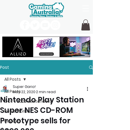
Post
All Posts
Super Gario!
All Posts
May 22, 2020
2 min read
Nintendo Play Station
GOTY 2026 contenders
Super NES CD-ROM
News Stories
Prototype sells for
Reviews