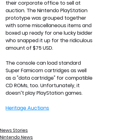
their corporate office to sell at 
auction. The Nintendo PlayStation 
prototype was grouped together 
with some miscellaneous items and 
boxed up ready for one lucky bidder 
who snapped it up for the ridiculous 
amount of $75 USD.
The console can load standard 
Super Famicom cartridges as well 
as a "data cartridge" for compatible 
CD ROMs, too. Unfortunately, it 
doesn’t play PlayStation games.
Heritage Auctions
News Stories
Nintendo News