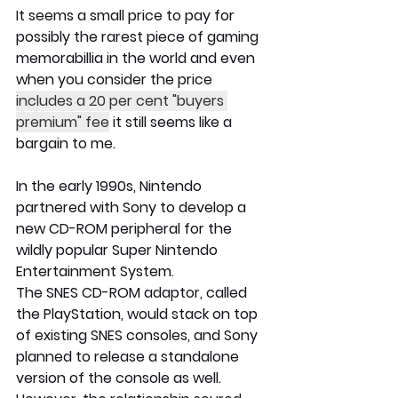
It seems a small price to pay for 
possibly the rarest piece of gaming 
memorabillia in the world and even 
when you consider the price 
includes a 20 per cent "buyers 
premium" fee
 it still seems like a 
bargain to me. 
In the early 1990s, Nintendo 
partnered with Sony to develop a 
new CD-ROM peripheral for the 
wildly popular Super Nintendo 
Entertainment System.
The SNES CD-ROM adaptor, called 
the PlayStation, would stack on top 
of existing SNES consoles, and Sony 
planned to release a standalone 
version of the console as well. 