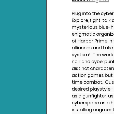
Plug into the cybe
Explore, fight, tal
mysterious blue-ha
enigmatic organizat
of Harbor Prime in
alliances and take
system!  The world
noir and cyberpun
distinct character
action games but 
time combat.  Cus
desired playstyle -
as a gunfighter, us
cyberspace as a ha
installing augmen