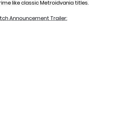
ime like classic Metroidvania titles.
itch Announcement Trailer: