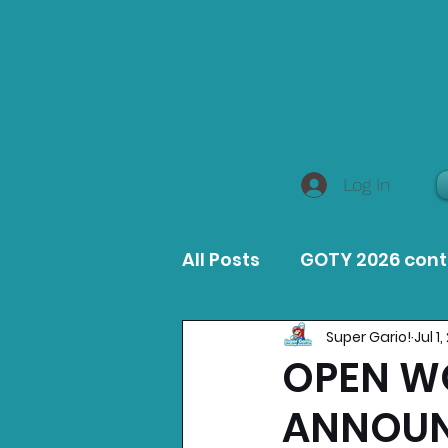
Log In
All Posts
GOTY 2026 con
Super Gario!
Jul 1
MacOS Game Reviews
OPEN W
ANNOUN
Product Guides
Opin