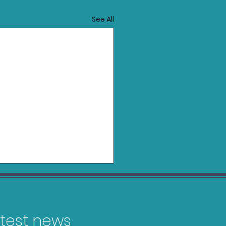
See All
latest news