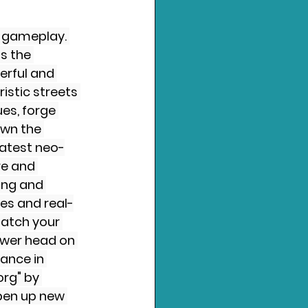
r gameplay. 
s the 
erful and 
istic streets 
es, forge 
own the 
eatest neo-
e and 
ing and 
es and real-
atch your 
power head on 
ance in 
rg" by 
pen up new 