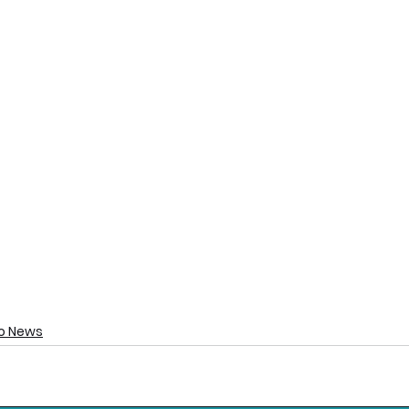
o News