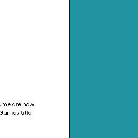
 game are now 
Games title 