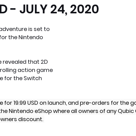
 - JULY 24, 2020
x News
PC News
Home Technology
dventure is set to 
for the Nintendo 
revealed that 2D 
rolling action game 
le for the Switch 
ble for 19.99 USD on launch, and pre-orders for the
the Nintendo eShop where all owners of any Qubic 
owners discount. 