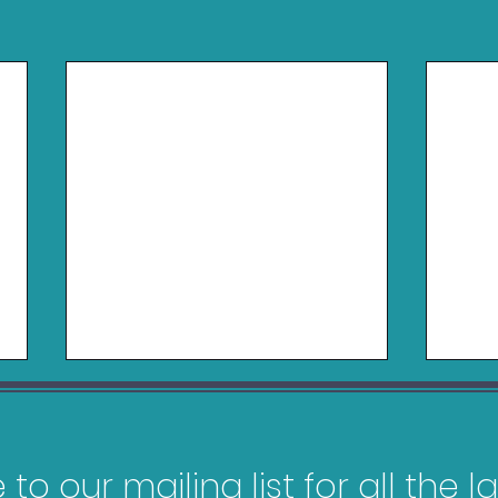
to our mailing list for all the 