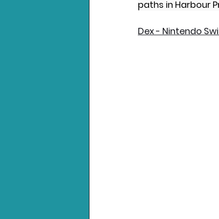
paths in Harbour Pr
Dex - Nintendo Sw