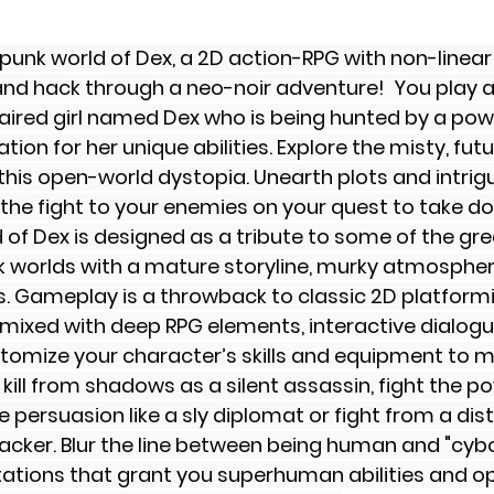
rpunk world of Dex, a 2D action-RPG with non-linea
k and hack through a neo-noir adventure!  You play a
ired girl named Dex who is being hunted by a pow
ion for her unique abilities. Explore the misty, futur
 this open-world dystopia. Unearth plots and intrigu
 the fight to your enemies on your quest to take d
 of Dex is designed as a tribute to some of the gr
k worlds with a mature storyline, murky atmospher
s. Gameplay is a throwback to classic 2D platform
mixed with deep RPG elements, interactive dialogu
tomize your character’s skills and equipment to m
 kill from shadows as a silent assassin, fight the 
e persuasion like a sly diplomat or fight from a dist
cker. Blur the line between being human and "cybo
tations that grant you superhuman abilities and o