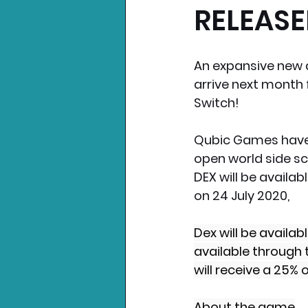
RELEASED
Nintendo News
Xbo
An expansive new a
arrive next month 
Switch!
Qubic Games have 
open world side sc
DEX will be availab
on 24 July 2020,
Dex will be availa
available through 
will receive a 25% 
About the game