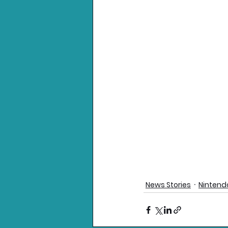
News Stories
Nintend