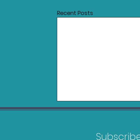
Recent Posts
Subscribe 