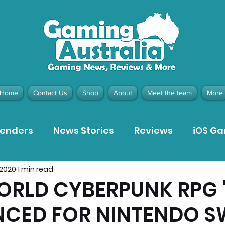
Home
Contact Us
Shop
About
Meet the team
More
tenders
News Stories
Reviews
iOS G
, 2020
1 min read
Meta Quest 3 Game Reviews
Bargain Gui
ORLD CYBERPUNK RPG 
CED FOR NINTENDO S
ion Pieces
Recommended Products
Pla