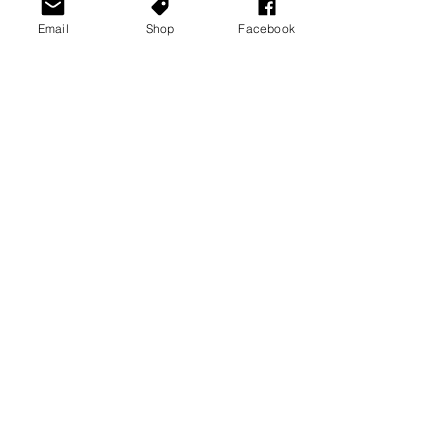
Email
Shop
Facebook