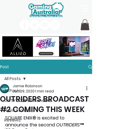
Post
All Posts
Jamie Robinson
All Posts
Jun 29, 2020
1 min read
OUTRIDERS BROADCAST
GOTY 2026 contenders
#2 COMING THIS WEEK
News Stories
SQUARE ENIX® is excited to 
Reviews
announce the second 
OUTRIDERS
™