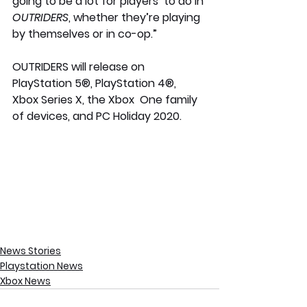
going to be a lot for players  to do in 
OUTRIDERS
, whether they’re playing 
by themselves or in co-op.”
OUTRIDERS will release on 
PlayStation 5®, PlayStation 4®, 
Xbox Series X, the Xbox  One family 
of devices, and PC Holiday 2020.
News Stories
Playstation News
Xbox News