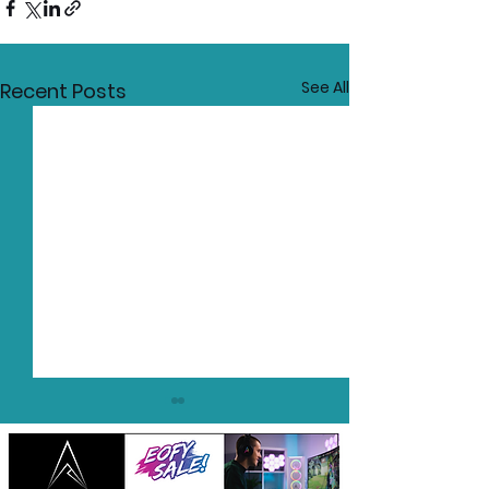
See All
Recent Posts