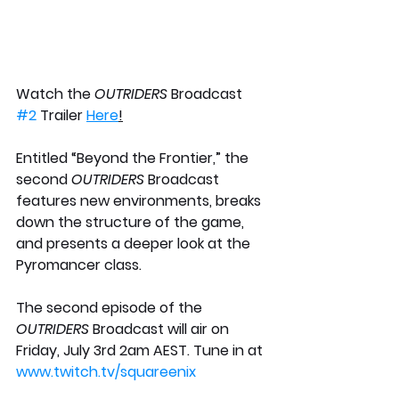
Watch the
 OUTRIDERS 
Broadcast 
#2
 Trailer 
Here
!
Entitled “Beyond the Frontier,” the 
second 
OUTRIDERS
 Broadcast 
features new environments, breaks 
down the structure of the game, 
and presents a deeper look at the 
Pyromancer class.  
The second episode of the 
OUTRIDERS
 Broadcast will air on 
Friday, July 3rd 2am AEST. Tune in at 
www.twitch.tv/squareenix