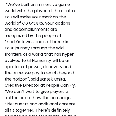
 “We’ve built an immersive game 
world with the player at the centre. 
You will make your mark on the 
world of 
OUTRIDERS
, your actions 
and accomplishments are 
recognized by the people of 
Enoch’s towns and settlements. 
Your journey through the wild 
frontiers of a world that has hyper-
evolved to kill Humanity will be an 
epic tale of power, discovery and 
the price  we pay to reach beyond 
the horizon”, said Bartek Kmita, 
Creative Director at People Can Fly. 
“We can’t wait to give players a 
better look at how the campaign, 
side-quests and additional content 
all fit together. There’s definitely 