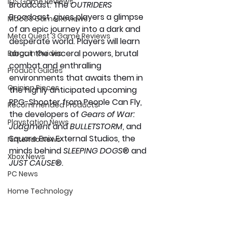
iOS Game Reviews
Broadcast. The 
OUTRIDERS
Broadcast  gives players a glimpse 
MacOS Game Reviews
of an epic journey into a dark and 
Meta Quest 3 Game Reviews
desperate world. Players will learn 
about the visceral powers, brutal 
Bargain Guides
combat and enthralling 
Product Guides
environments that awaits them in 
Opinion Pieces
the highly anticipated upcoming 
RPG-Shooter from People Can Fly, 
Recommended Products
the developers of 
Gears of War: 
Playstation News
Judgment
 and 
BULLETSTORM
, and 
Square Enix External Studios, the 
Nintendo News
minds behind 
SLEEPING DOGS
® and 
Xbox News
JUST CAUSE
®
.
PC News
Home Technology