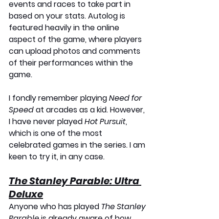
events and races to take part in 
based on your stats. Autolog is 
featured heavily in the online 
aspect of the game, where players 
can upload photos and comments 
of their performances within the 
game. 
I fondly remember playing 
Need for 
Speed
 at arcades as a kid. However, 
I have never played 
Hot Pursuit
, 
which is one of the most 
celebrated games in the series. I am 
keen to try it, in any case.
The Stanley Parable: Ultra 
Deluxe
Anyone who has played 
The Stanley 
Parable
 is already aware of how 