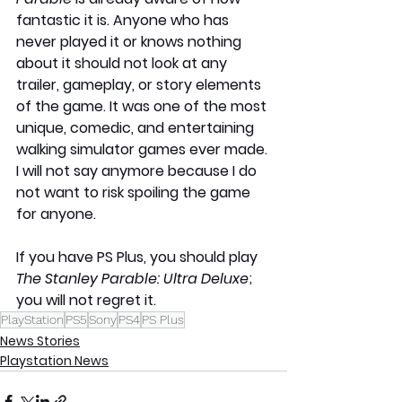
fantastic it is. Anyone who has 
never played it or knows nothing 
about it should not look at any 
trailer, gameplay, or story elements 
of the game. It was one of the most 
unique, comedic, and entertaining 
walking simulator games ever made. 
I will not say anymore because I do 
not want to risk spoiling the game 
for anyone.
If you have PS Plus, you should play 
The Stanley Parable: Ultra Deluxe
; 
you will not regret it.
PlayStation
PS5
Sony
PS4
PS Plus
News Stories
Playstation News