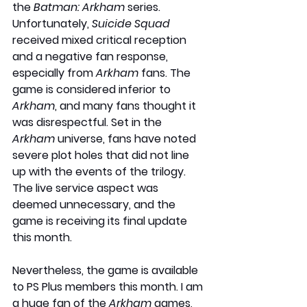
the 
Batman: Arkham
 series. 
Unfortunately, 
Suicide Squad
received mixed critical reception 
and a negative fan response, 
especially from 
Arkham
 fans. The 
game is considered inferior to 
Arkham
, and many fans thought it 
was disrespectful. Set in the 
Arkham 
universe, fans have noted 
severe plot holes that did not line 
up with the events of the trilogy. 
The live service aspect was 
deemed unnecessary, and the 
game is receiving its final update 
this month.
Nevertheless, the game is available 
to PS Plus members this month. I am 
a huge fan of the 
Arkham
 games, 