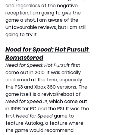
and regardless of the negative 
reception, I am going to give the 
game a shot. I am aware of the 
unfavourable reviews, but I am still 
going to try it.
Need for Speed: Hot Pursuit 
Remastered
Need for Speed: Hot Pursuit
 first 
came out in 2010. It was critically 
acclaimed at the time, especially 
the PS3 and Xbox 360 versions. The 
game itself is a revival/reboot of 
Need for Speed III,
 which came out 
in 1998 for PC and the PS1. It was the 
first 
Need for Speed
 game to 
feature Autolog, a feature where 
the game would recommend 