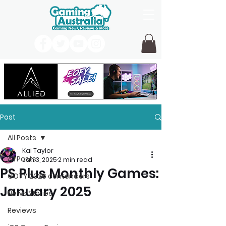
Post
All Posts
Kai Taylor
All Posts
Jan 3, 2025
2 min read
PS Plus Monthly Games:
GOTY 2026 contenders
January 2025
News Stories
Reviews