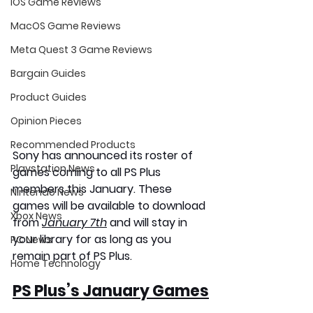
iOS Game Reviews
MacOS Game Reviews
Meta Quest 3 Game Reviews
Bargain Guides
Product Guides
Opinion Pieces
Recommended Products
Sony has announced its roster of 
Playstation News
games coming to all PS Plus 
members this January. These 
Nintendo News
games will be available to download 
Xbox News
from 
January 7th
 and will stay in 
your library for as long as you 
PC News
remain part of PS Plus.
Home Technology
PS Plus’s January Games