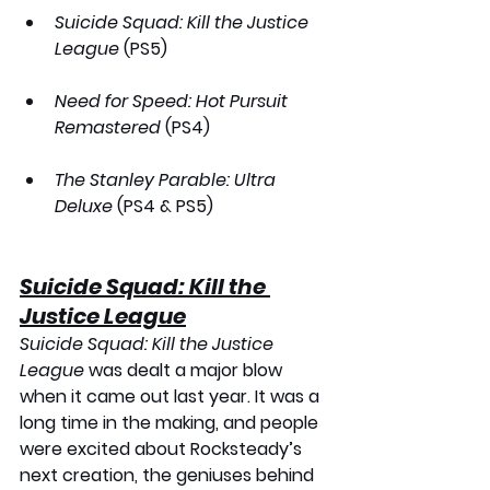
Suicide Squad: Kill the Justice 
League
 (PS5)
Need for Speed: Hot Pursuit 
Remastered
 (PS4)
The Stanley Parable: Ultra 
Deluxe
 (PS4 & PS5)
Suicide Squad: Kill the 
Justice League
Suicide Squad: Kill the Justice 
League
 was dealt a major blow 
when it came out last year. It was a 
long time in the making, and people 
were excited about Rocksteady’s 
next creation, the geniuses behind 