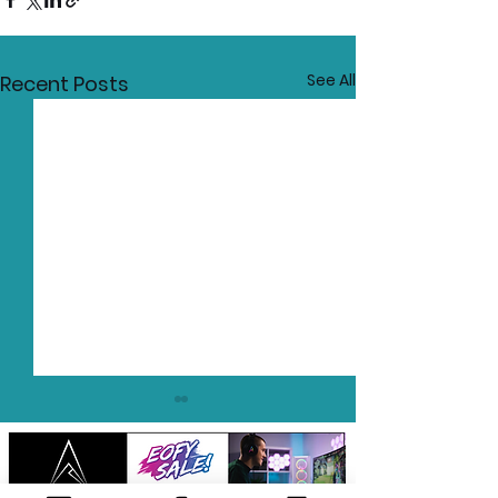
See All
Recent Posts