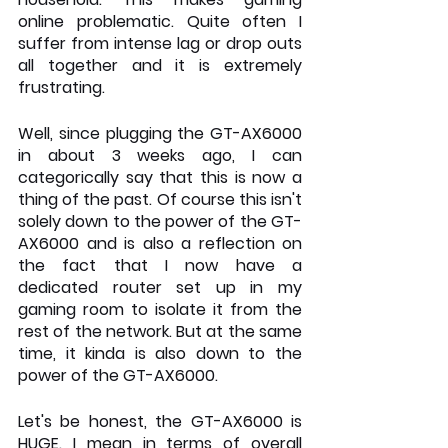
online problematic. Quite often I 
suffer from intense lag or drop outs 
all together and it is extremely 
frustrating. 
Well, since plugging the GT-AX6000 
in about 3 weeks ago, I can 
categorically say that this is now a 
thing of the past. Of course this isn't 
solely down to the power of the GT-
AX6000 and is also a reflection on 
the fact that I now have a 
dedicated router set up in my 
gaming room to isolate it from the 
rest of the network. But at the same 
time, it kinda is also down to the 
power of the GT-AX6000. 
Let's be honest, the GT-AX6000 is 
HUGE. I mean in terms of overall 