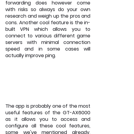
forwarding does however come 
with risks so always do your own 
research and weigh up the pros and 
cons. Another cool feature is the in-
built VPN which allows you to 
connect to various different game 
servers with minimal connection 
speed and in some cases will 
actually improve ping.
The app is probably one of the most 
useful features of the GT-AX6000 
as it allows you to access and 
configure all these cool features, 
some we've mentioned already, 