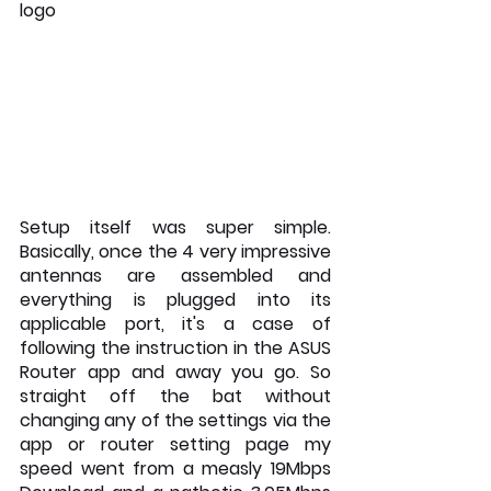
logo
Setup itself was super simple. 
Basically, once the 4 very impressive 
antennas are assembled and 
everything is plugged into its 
applicable port, it's a case of 
following the instruction in the ASUS 
Router app and away you go. So 
straight off the bat without 
changing any of the settings via the 
app or router setting page my 
speed went from a measly 19Mbps 