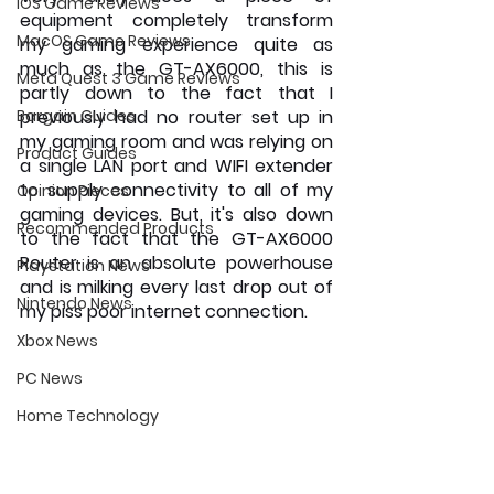
iOS Game Reviews
equipment completely transform 
MacOS Game Reviews
my gaming experience quite as 
much as the GT-AX6000, this is 
Meta Quest 3 Game Reviews
partly down to the fact that I 
Bargain Guides
previously had no router set up in 
my gaming room and was relying on 
Product Guides
a single LAN port and WIFI extender 
to supply connectivity to all of my 
Opinion Pieces
gaming devices. But, it's also down 
Recommended Products
to the fact that the GT-AX6000 
Router is an absolute powerhouse 
Playstation News
and is milking every last drop out of 
Nintendo News
my piss poor internet connection.
Xbox News
PC News
Home Technology