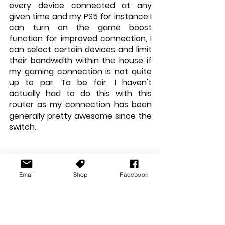
every device connected at any 
given time and my PS5 for instance I 
can turn on the game boost 
function for improved connection, I 
can select certain devices and limit 
their bandwidth within the house if 
my gaming connection is not quite 
up to par. To be fair, I haven't 
actually had to do this with this 
router as my connection has been 
generally pretty awesome since the 
switch.
Email
Shop
Facebook