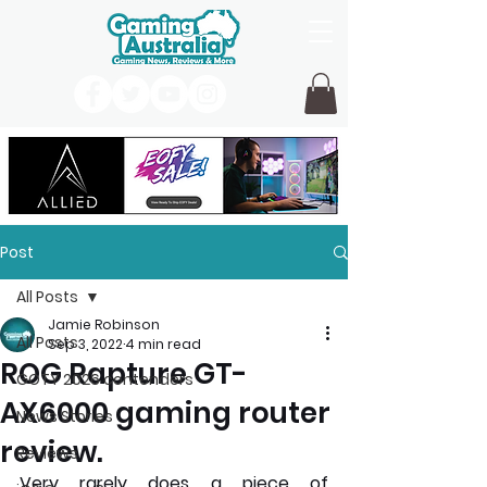
Post
All Posts
Jamie Robinson
All Posts
Sep 3, 2022
4 min read
ROG Rapture GT-
GOTY 2026 contenders
AX6000 gaming router
News Stories
review.
Reviews
Very rarely does a piece of 