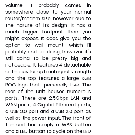
volume, it probably comes in 
somewhere close to your normal 
router/modem size, however due to 
the nature of its design, it has a 
much bigger footprint than you 
might expect. It does give you the 
option to wall mount, which I'll 
probably end up doing, however it's 
still going to be pretty big and 
noticeable. It features 4 detachable 
antennas for optimal signal strength 
and the top features a large RGB 
ROG logo that I personally love. The 
rear of the unit houses numerous 
ports. There are 2.5Gbps LAN and 
WAN ports, 4 Gigabit Ethernet ports, 
a USB 3.0 port and a USB 2.0 port as 
well as the power input. The front of 
the unit has simply a WPS button 
and a LED button to cycle on the LED 