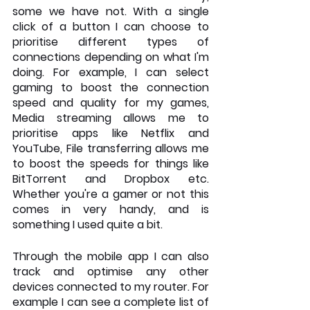
some we have not. With a single 
click of a button I can choose to 
prioritise different types of 
connections depending on what I'm 
doing. For example, I can select 
gaming to boost the connection 
speed and quality for my games, 
Media streaming allows me to 
prioritise apps like Netflix and 
YouTube, File transferring allows me 
to boost the speeds for things like 
BitTorrent and Dropbox etc. 
Whether you're a gamer or not this 
comes in very handy, and is 
something I used quite a bit.
Through the mobile app I can also 
track and optimise any other 
devices connected to my router. For 
example I can see a complete list of 