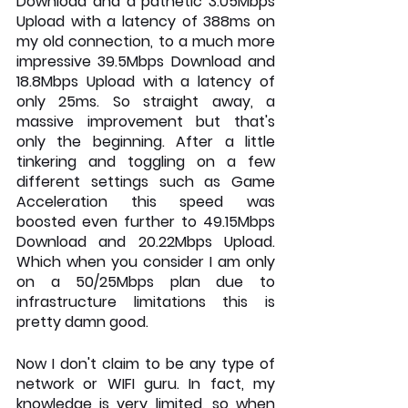
Download and a pathetic 3.05Mbps 
Upload with a latency of 388ms on 
my old connection, to a much more 
impressive 39.5Mbps Download and 
18.8Mbps Upload with a latency of 
only 25ms. So straight away, a 
massive improvement but that's 
only the beginning. After a little 
tinkering and toggling on a few 
different settings such as Game 
Acceleration this speed was 
boosted even further to 49.15Mbps 
Download and 20.22Mbps Upload. 
Which when you consider I am only 
on a 50/25Mbps plan due to 
infrastructure limitations this is 
pretty damn good.
Now I don't claim to be any type of 
network or WIFI guru. In fact, my 
knowledge is very limited, so when 