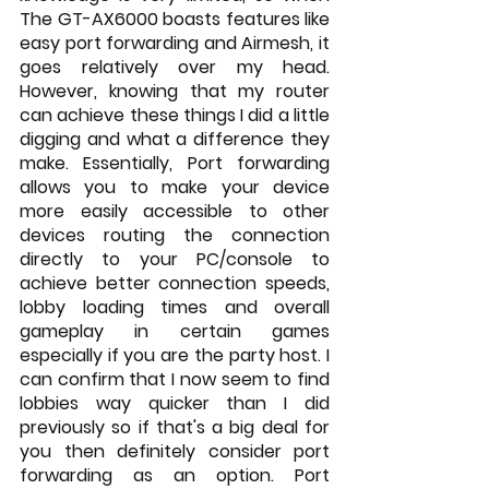
The GT-AX6000 boasts features like 
easy port forwarding and Airmesh, it 
goes relatively over my head. 
However, knowing that my router 
can achieve these things I did a little 
digging and what a difference they 
make. Essentially, Port forwarding 
allows you to make your device 
more easily accessible to other 
devices routing the connection 
directly to your PC/console to 
achieve better connection speeds, 
lobby loading times and overall 
gameplay in certain games 
especially if you are the party host. I 
can confirm that I now seem to find 
lobbies way quicker than I did 
previously so if that's a big deal for 
you then definitely consider port 
forwarding as an option. Port 