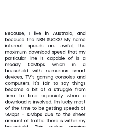
Because, I live in Australia, and 
because the NBN SUCKS! My home 
internet speeds are awful, the 
maximum download speed that my 
particular line is capable of is a 
measly 50Mbps which in a 
household with numerous smart 
devices, TV’s gaming consoles and 
computers, it's fair to say things 
become a bit of a struggle from 
time to time especially when a 
download is involved. I'm lucky most 
of the time to be getting speeds of 
5Mbps - 10Mbps due to the sheer 
amount of traffic there is within my 
household. This makes gaming 