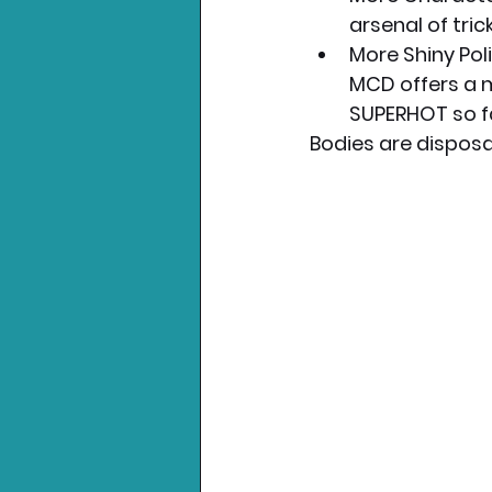
arsenal of tri
More Shiny Pol
MCD offers a m
SUPERHOT so f
Bodies are disposab