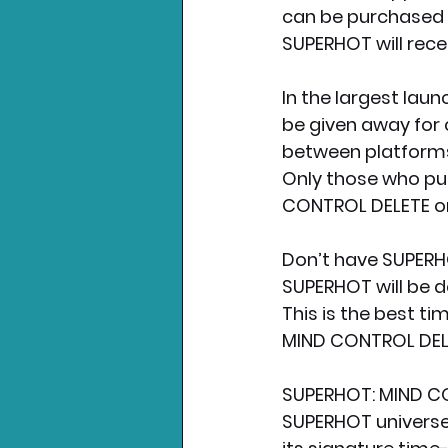
can be purchased 
SUPERHOT will rec
In the largest laun
be given away for 
between platforms
Only those who pu
CONTROL DELETE on J
Don’t have SUPERHO
SUPERHOT will be de
This is the best t
MIND CONTROL DELET
SUPERHOT: MIND CON
SUPERHOT universe.