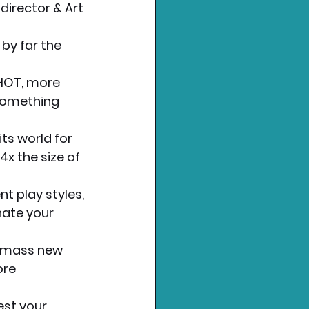
director & Art 
by far the 
HOT, more 
something 
ts world for 
x the size of 
t play styles, 
nate your 
Amass new 
ore 
st your 