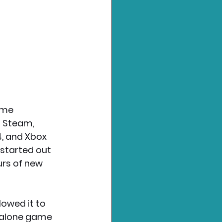
ame 
n Steam, 
4, and Xbox 
 started out 
rs of new 
owed it to 
ndalone game 