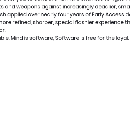
cks and weapons against increasingly deadlier, smar
ish applied over nearly four years of Early Access 
ore refined, sharper, special flashier experience t
ar.
le, Mind is software, Software is free for the loyal.