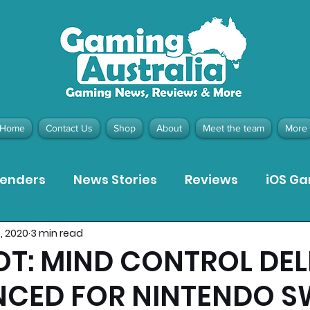
Home
Contact Us
Shop
About
Meet the team
More
tenders
News Stories
Reviews
iOS G
0, 2020
3 min read
Meta Quest 3 Game Reviews
Bargain Gui
T: MIND CONTROL DEL
CED FOR NINTENDO S
ion Pieces
Recommended Products
Pla