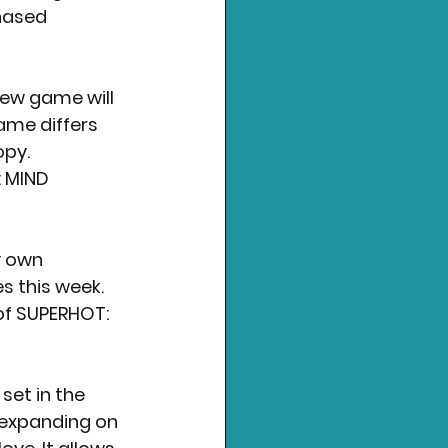
hased 
new game will 
ame differs 
opy.
 MIND 
y own 
s this week. 
of SUPERHOT: 
et in the 
 expanding on 