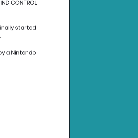
MIND CONTROL 
nally started 
.