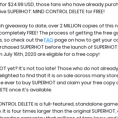
for $24.99 USD, those fans who have already purc
eive SUPERHOT: MIND CONTROL DELETE for FREE!
ch giveaway to date, over 2 MILLION copies of this 
completely FREE! The process of getting the free g
, so check out the 
FAQ
 page on how to get your c
rchased SUPERHOT before the launch of SUPERHOT:
uly 16th, 2020 are eligible for a free copy!
T yet? It’s not too late! Those who do not alread
lighted to find that it is on sale across many store
ime ever to buy SUPERHOT and claim your free copy 
E once it’s available.
TROL DELETE is a full-featured, standalone game s
 It is four times larger than the original SUPERHOT,