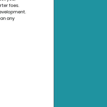
ter foes.
development. 
han any 