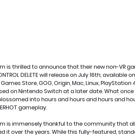
 is thrilled to announce that their new non-VR g
TROL DELETE will release on July 16th; available o
 Games Store, GOG, Origin, Mac, Linux, PlayStation 
eased on Nintendo Switch at a later date. What once
 blossomed into hours and hours and hours and hou
PERHOT gameplay.
 is immensely thankful to the community that all
 it over the years. While this fully-featured, sta