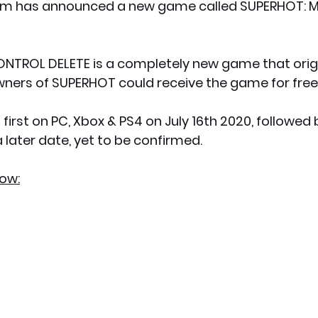
m has announced a new game called SUPERHOT: 
NTROL DELETE is a completely new game that origi
wners of SUPERHOT could receive the game for free
 later date, yet to be confirmed.
low: