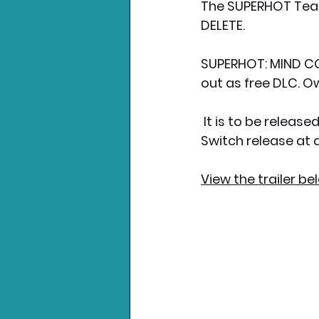
The SUPERHOT Tea
DELETE.
SUPERHOT: MIND CO
out as free DLC. O
 It is to be released first on PC, Xbox & PS4 on July 16th 2020, followed by a Nintendo 
Switch release at a
View the trailer be