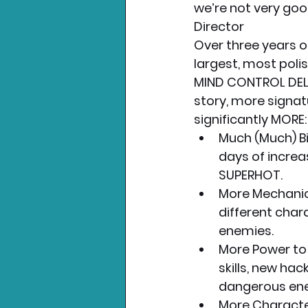
we’re not very goo
Director
Over three years o
largest, most polis
MIND CONTROL DELE
story, more signa
significantly MORE:
Much (Much) Bi
days of increa
SUPERHOT.
More Mechanics
different char
enemies.
More Power to
skills, new ha
dangerous en
More Character