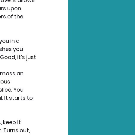
ve. It allows 
urs upon 
rs of the 
ou in a 
ushes you 
ood, it’s just 
amass an 
ious 
ice. You 
 It starts to 
 keep it 
. Turns out, 