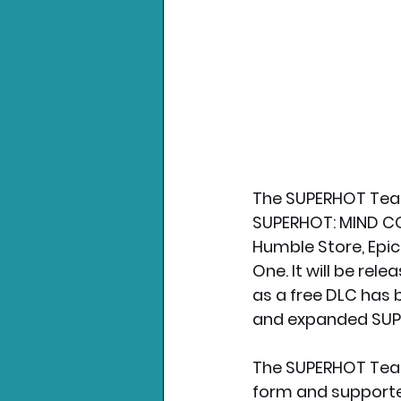
The SUPERHOT Team
SUPERHOT: MIND CON
Humble Store, Epic
One. It will be rel
as a free DLC has
and expanded SU
The SUPERHOT Team
form and supported