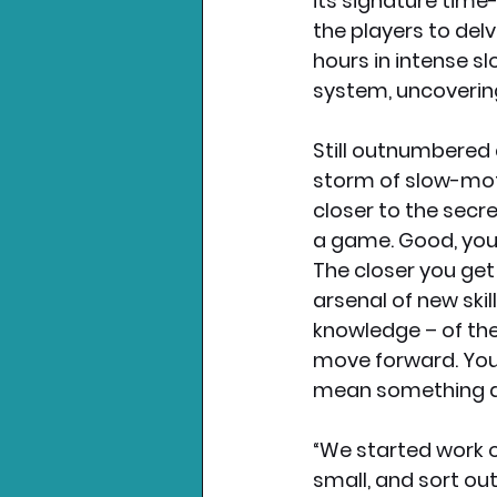
its signature time
the players to delv
hours in intense s
system, uncoverin
Still outnumbered
storm of slow-moti
closer to the secre
a game. Good, you 
The closer you ge
arsenal of new ski
knowledge – of the
move forward. You r
mean something a
“We started work on
small, and sort out