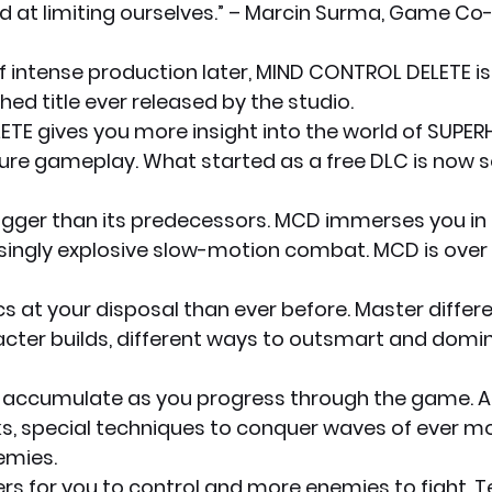
d at limiting ourselves.” – Marcin Surma, Game Co-
f intense production later, MIND CONTROL DELETE is 
hed title ever released by the studio.
TE gives you more insight into the world of SUPER
ture gameplay. What started as a free DLC is now 
gger than its predecessors. MCD immerses you in i
singly explosive slow-motion combat. MCD is over 4
 at your disposal than ever before. Master differen
acter builds, different ways to outsmart and domi
 accumulate as you progress through the game. 
cks, special techniques to conquer waves of ever m
emies.
s for you to control and more enemies to fight. Te