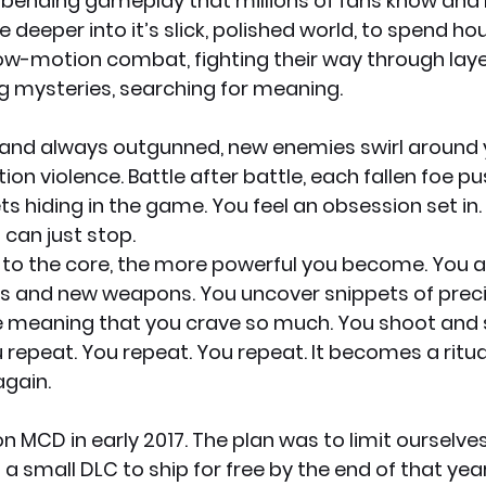
-bending gameplay that millions of fans know and lo
e deeper into it’s slick, polished world, to spend ho
low-motion combat, fighting their way through laye
g mysteries, searching for meaning.
 and always outgunned, new enemies swirl around y
on violence. Battle after battle, each fallen foe p
ts hiding in the game. You feel an obsession set in. G
can just stop.
t to the core, the more powerful you become. You 
lls and new weapons. You uncover snippets of prec
 meaning that you crave so much. You shoot and sl
epeat. You repeat. You repeat. It becomes a ritual.
gain.
 MCD in early 2017. The plan was to limit ourselves,
 a small DLC to ship for free by the end of that year