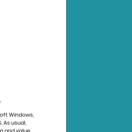
)
soft Windows, 
 As usual, 
n and value 