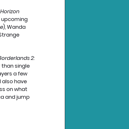
 
Horizon 
's upcoming 
ne
), Wanda 
Strange 
Borderlands 2: 
 than single 
ayers a few 
l also have 
ess on what 
ca and jump 