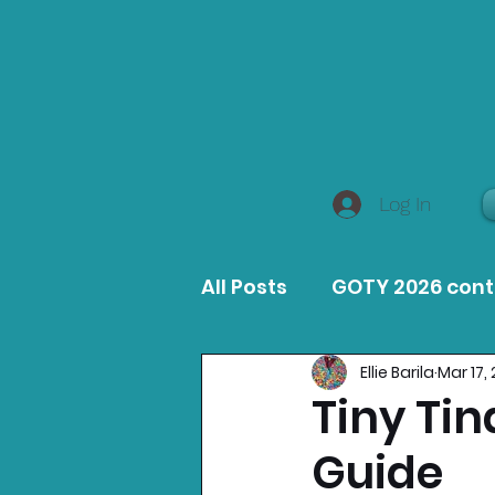
Log In
All Posts
GOTY 2026 con
Ellie Barila
Mar 17,
MacOS Game Reviews
Tiny Ti
Guide
Product Guides
Opin