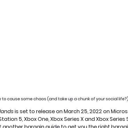
 to cause some chaos (and take up a chunk of your social life?
lands 
is set to release on March 25, 2022 on Micro
Station 5, Xbox One, Xbox Series X and Xbox Series S.
t another bargain guide to get you the right bargai