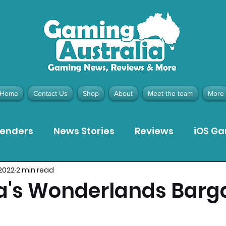
Home
Contact Us
Shop
About
Meet the team
More
tenders
News Stories
Reviews
iOS G
 2022
2 min read
Meta Quest 3 Game Reviews
Bargain Gui
na's Wonderlands Barg
ion Pieces
Recommended Products
Pla