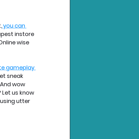
,
 you can 
pest instore 
Online wise 
te gameplay 
et sneak 
. And wow 
 Let us know 
using utter 