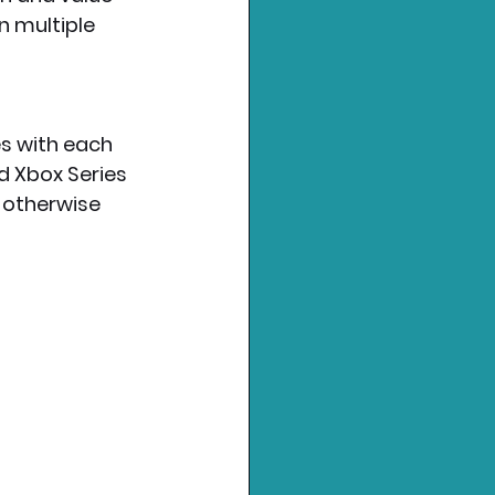
n multiple 
s with each 
d Xbox Series 
; otherwise 