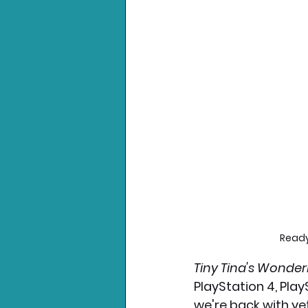
Ready
Tiny Tina's Wonder
PlayStation 4, Play
we're back with ye