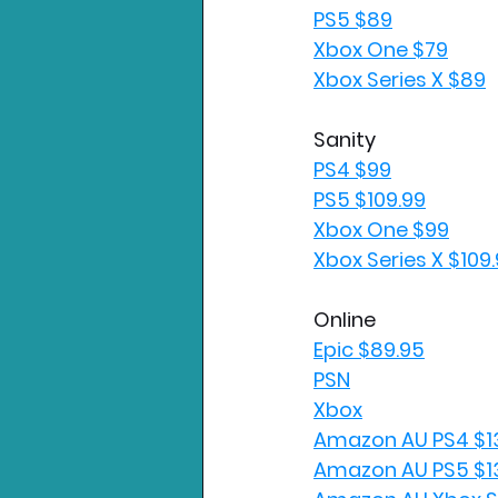
PS5 $89
Xbox One $79
Xbox Series X $89
Sanity
PS4 $99
PS5 $109.99
Xbox One $99
Xbox Series X $109
Online
Epic $89.95
PSN
Xbox
Amazon AU PS4 $13
Amazon AU PS5 $1