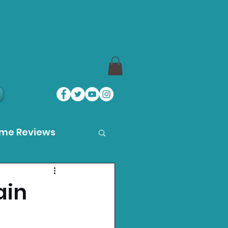
ame Reviews
des
ain
ystation News