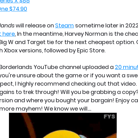
ries X $88
ne $74.90
lands 
will release on 
Steam
 sometime later in 2022
t here
.
 In the meantime, Harvey Norman is the chea
I, Big W and Target tie for the next cheapest option. 
h Xbox versions, followed by Epic Store.
e Borderlands YouTube channel uploaded a 
20 minu
 you're unsure about the game or if you want a swe
pect, I highly recommend checking out that video
gains to trek through! Will you be grabbing a copy?
sion and where you bought your bargain! Enjoy ca
more mayhem! We know we will....