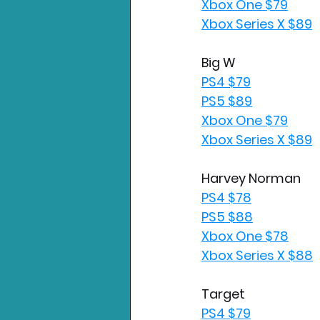
Xbox One $79
Xbox Series X $89
Big W
PS4 $79
PS5 $89
Xbox One $79
Xbox Series X $89
Harvey Norman
PS4 $78
PS5 $88
Xbox One $78
Xbox Series X $88
Target
PS4 $79