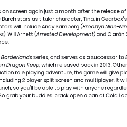
s on screen again just a month after the release of
x News
PC News
Home Technology
 Burch stars as titular character, Tina, in Gearbox
ctors will include Andy Samberg (
Brooklyn Nine-Ni
ws
), Will Arnett (
Arrested Development
) and Ciarán 
ioce.
 Borderlands 
series, and serves as a successor to 
 on Dragon Keep, 
which released back in 2013. Other
action role playing adventure, the game will give pl
cluding 2 player split screen and multiplayer. It wil
unch, so you'll be able to play with anyone regardl
 So grab your buddies, crack open a can of Cola Lo