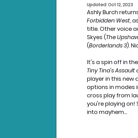
Updated:
Oct 12, 2023
Ashly Burch return
Nintendo News
Xbo
Forbidden West, 
as
title
. 
Other voice a
Skyes (
The Upsha
(
Borderlands 3
). N
It's a spin off in the
Tiny Tina's Assault
player in this new 
options in modes in
cross play from la
you're playing on!
into mayhem...