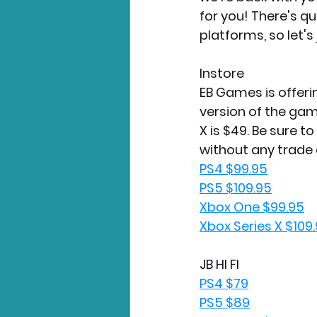
for you! There's qu
platforms, so let's 
Instore
EB Games is offeri
version of the gam
X is $49. Be sure t
without any trade 
PS4 $99.95
PS5 $109.95
Xbox One $99.95
Xbox Series X $109
JB HI FI
PS4 $79
PS5 $89