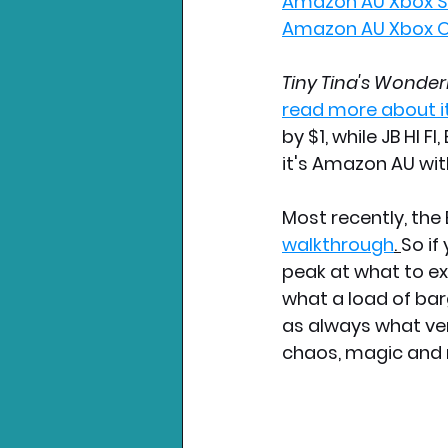
Amazon AU Xbox Se
Amazon AU Xbox O
Tiny Tina's Wonder
read more about i
by $1, while JB HI F
it's Amazon AU wit
Most recently, th
walkthrough
. 
So if
peak at what to ex
what a load of bar
as always what ver
chaos, magic and 