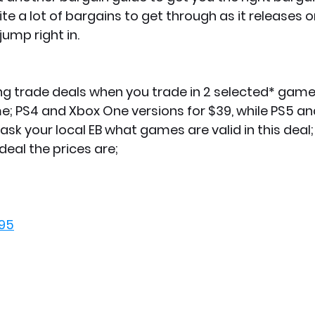
ite a lot of bargains to get through as it releases o
jump right in.
ng trade deals when you trade in 2 selected* game
e; PS4 and Xbox One versions for $39, while PS5 an
o ask your local EB what games are valid in this deal
deal the prices are;
.95