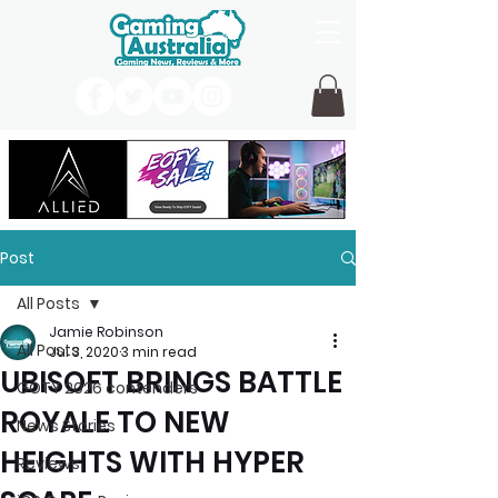
Post
All Posts
Jamie Robinson
All Posts
Jul 3, 2020
3 min read
UBISOFT BRINGS BATTLE
GOTY 2026 contenders
ROYALE TO NEW
News Stories
HEIGHTS WITH HYPER
Reviews