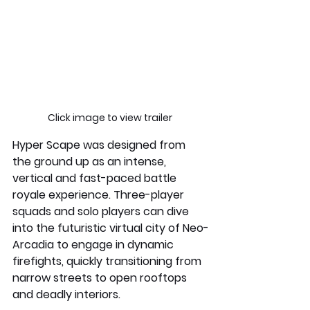
Click image to view trailer 
Hyper Scape was designed from 
the ground up as an intense, 
vertical and fast-paced battle 
royale experience. Three-player  
squads and solo players can dive 
into the futuristic virtual city of Neo-
Arcadia to engage in dynamic 
firefights, quickly transitioning from 
narrow streets to open rooftops 
and deadly interiors.