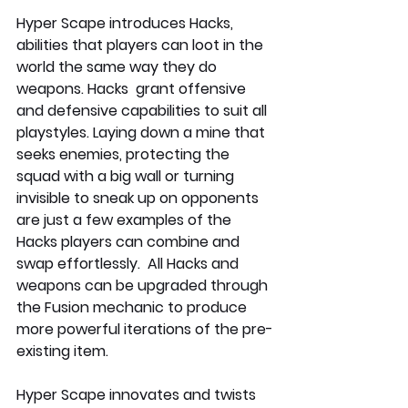
Hyper Scape introduces Hacks, 
abilities that players can loot in the 
world the same way they do 
weapons. Hacks  grant offensive 
and defensive capabilities to suit all 
playstyles. Laying down a mine that 
seeks enemies, protecting the 
squad with a big wall or turning 
invisible to sneak up on opponents 
are just a few examples of the 
Hacks players can combine and 
swap effortlessly.  All Hacks and 
weapons can be upgraded through 
the Fusion mechanic to produce 
more powerful iterations of the pre-
existing item.
Hyper Scape innovates and twists 