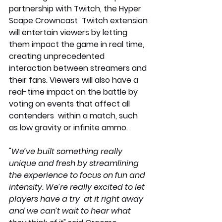
partnership with Twitch, the Hyper 
Scape Crowncast  Twitch extension 
will entertain viewers by letting 
them impact the game in real time, 
creating unprecedented 
interaction between streamers and 
their fans. Viewers will also have a 
real-time impact on the battle by 
voting on events that affect all 
contenders  within a match, such 
as low gravity or infinite ammo.
"
We’ve built something really 
unique and fresh by streamlining 
the experience to focus on fun and 
intensity. We’re really excited to let 
players have a try  at it right away 
and we can’t wait to hear what 