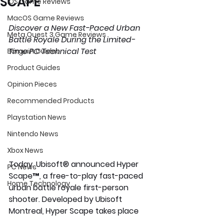
SCAPE
iOS Game Reviews
MacOS Game Reviews
Discover a New Fast-Paced Urban 
Meta Quest 3 Game Reviews
Battle Royale During the Limited-
Time PC Technical Test
Bargain Guides
Product Guides
Opinion Pieces
Recommended Products
Playstation News
Nintendo News
Xbox News
Today, Ubisoft® announced Hyper 
PC News
Scape™, a free-to-play fast-paced 
Home Technology
urban battle royale first-person  
shooter. Developed by Ubisoft 
Montreal, Hyper Scape takes place 