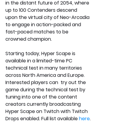
in the distant future of 2054, where 
up to 100 Contenders descend 
upon the virtual city of Neo-Arcadia 
to engage in action-packed and 
fast-paced matches to be 
crowned champion.
Starting today, Hyper Scape is 
available in a limited-time PC 
technical test in many territories 
across North America and Europe. 
Interested players can  try out the 
game during the technical test by 
tuning into one of the content 
creators currently broadcasting 
Hyper Scape on Twitch with Twitch 
Drops enabled. Full list available
 here
.