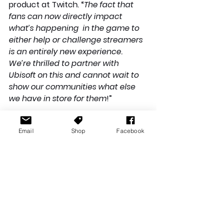
product at Twitch. “
The fact that 
fans can now directly impact 
what’s happening  in the game to 
either help or challenge streamers 
is an entirely new experience. 
We’re thrilled to partner with 
Ubisoft on this and cannot wait to 
show our communities what else 
we have in store for them
!”
Email
Shop
Facebook
**All information and images 
contained in this article are 
courtesy of Ubisoft**
News Stories