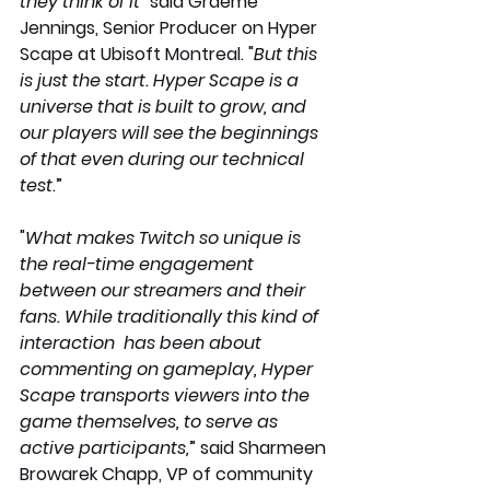
they think of it
" said Graeme 
Jennings, Senior Producer on Hyper 
Scape at Ubisoft Montreal. "
But this 
is just the start. Hyper Scape is a 
universe that is built to grow, and 
our players will see the beginnings  
of that even during our technical 
test
.”
"
What makes Twitch so unique is 
the real-time engagement 
between our streamers and their 
fans. While traditionally this kind of 
interaction  has been about 
commenting on gameplay, Hyper 
Scape transports viewers into the 
game themselves, to serve as 
active participants,
” said Sharmeen 
Browarek Chapp, VP of community 