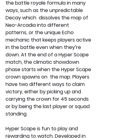
the battle royale formula in many 
ways, such as the unpredictable 
Decay which  dissolves the map of 
Neo-Arcadia into different 
patterns, or the unique Echo 
mechanic that keeps players active 
in the battle even when they’re 
down. At the end of a Hyper Scape 
match, the climatic showdown 
phase starts when the Hyper Scape 
crown spawns on  the map. Players 
have two different ways to claim 
victory, either by picking up and 
carrying the crown for 45 seconds 
or by being the last player or squad 
standing.
Hyper Scape is fun to play and 
rewarding to watch. Developed in 