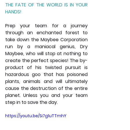
THE FATE OF THE WORLD IS IN YOUR 
HANDS!
Prep your team for a journey 
through an enchanted forest to 
take down the Maybee Corporation  
run by a maniacal genius, Dry 
Maybee, who will stop at nothing to 
create the perfect species! The by-
product of his twisted pursuit is 
hazardous goo that has poisoned 
plants, animals and will ultimately 
cause the destruction of the entire 
planet. Unless you and your team 
step in to save the day.
https://youtu.be/Si7g1uTTmhY