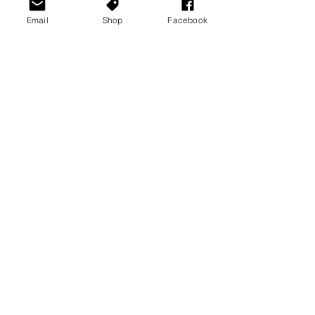
Email
Shop
Facebook