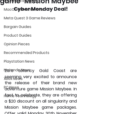
game "Mission Maybee"
iOS Game Reviews
Cyber Monday Deal!
MacOS Game Reviews
Meta Quest 3 Game Reviews
Bargain Guides
Product Guides
Opinion Pieces
Recommended Products
Playstation News
Nintendo News
Zero Latency Gold Coast are 
seeming very excited to announce 
Xbox News
the release of their brand new 
PC News
adventure game Mission Maybee. In 
fact to celebrate, they are offering 
Home Technology
a $20 discount on all singularity and 
Mission Maybee game packages. 
Offer valid Monday 30th November 