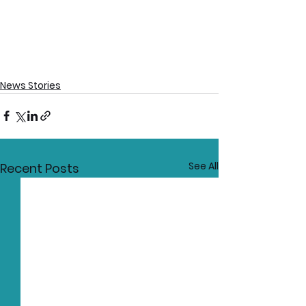
News Stories
See All
Recent Posts