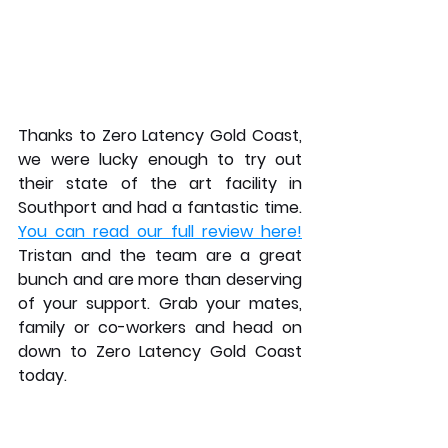
Thanks to Zero Latency Gold Coast, 
we were lucky enough to try out 
their state of the art facility in 
Southport and had a fantastic time. 
You can read our full review here!
Tristan and the team are a great 
bunch and are more than deserving 
of your support. Grab your mates, 
family or co-workers and head on 
down to Zero Latency Gold Coast 
today.