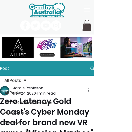
Post
All Posts
Jamie Robinson
All Posts
Nov 24, 2020
1 min read
Zero Latency Gold
GOTY 2026 contenders
Coast's Cyber Monday
News Stories
deal for brand new VR
Reviews