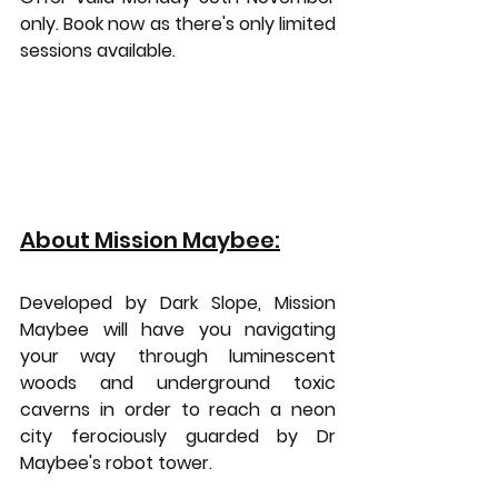
only. Book now as there's only limited 
sessions available.
About Mission Maybee:
Developed by Dark Slope, Mission 
Maybee will have you navigating 
your way through luminescent 
woods and underground toxic 
caverns in order to reach a neon 
city ferociously guarded by Dr 
Maybee's robot tower.