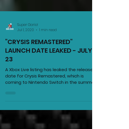
Super Gario!
Jul 1, 2020
1 min read
"CRYSIS REMASTERED"
LAUNCH DATE LEAKED - JULY
23
A Xbox Live listing has leaked the release
date for Crysis Remastered, which is
coming to Nintendo Switch in the summer.
It reveals the...