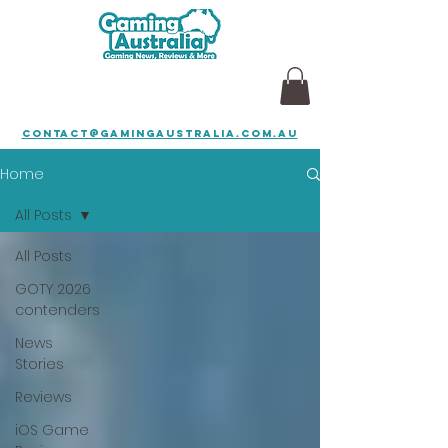
contact@gamingaustralia.com.au
Home
All Posts
All Posts
GOTY 2026
contenders
News
Stories
Reviews
iOS Game