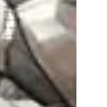
Nintendo
News
Xbox News
PC News
Home
Technology