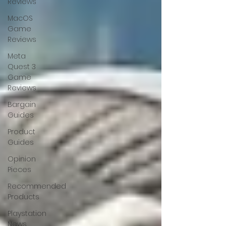
Reviews
MacOS
Game
Reviews
Meta
Quest 3
Game
Reviews
Bargain
Guides
Product
Guides
Opinion
Pieces
Recommended
Products
Playstation
News