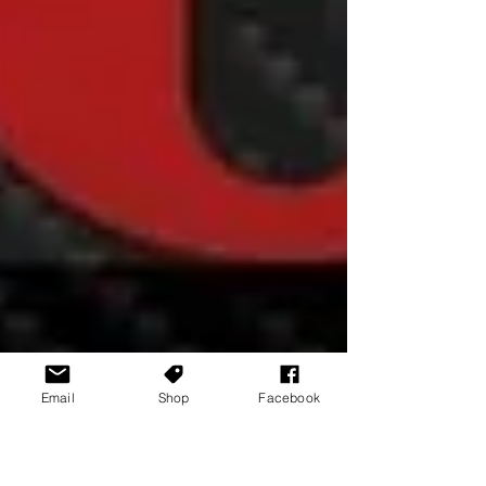
Email
Shop
Facebook