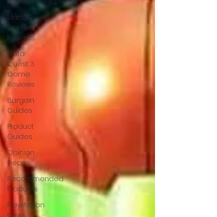
Reviews
MacOS
Game
Reviews
Meta
Quest 3
Game
Reviews
Bargain
Guides
Product
Guides
Opinion
Pieces
Recommended
Products
Playstation
News