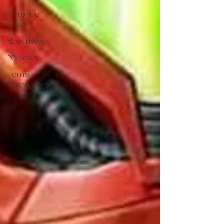
Nintendo
News
Xbox News
PC News
Home
Technology