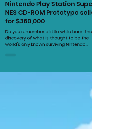
Super Gario!
May 22, 2020
2 min read
Nintendo Play Station Super
NES CD-ROM Prototype sells
for $360,000
Do you remember a little while back, the
discovery of what is thought to be the
world's only known surviving Nintendo
PlayStation, well...