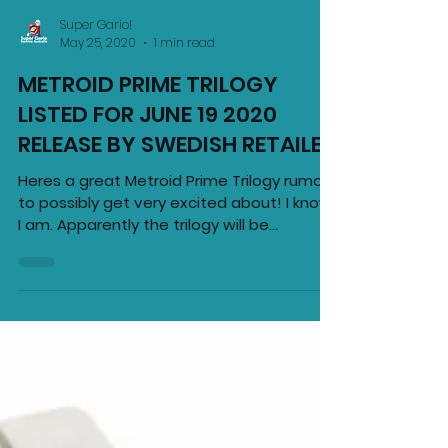
Super Gario!
May 25, 2020
1 min read
METROID PRIME TRILOGY
LISTED FOR JUNE 19 2020
RELEASE BY SWEDISH RETAILER
Heres a great Metroid Prime Trilogy rumour
to possibly get very excited about! I know
I am. Apparently the trilogy will be
available on...