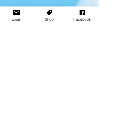
Email
Shop
Facebook