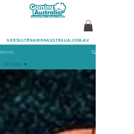
contact@gamingaustralia.com.au
Home
All Posts
All Posts
GOTY 2026
contenders
News
Stories
Reviews
iOS Game